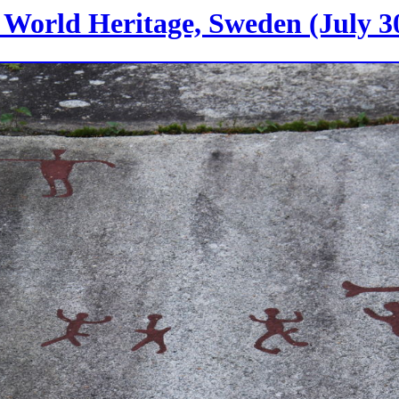
World Heritage, Sweden (July 30