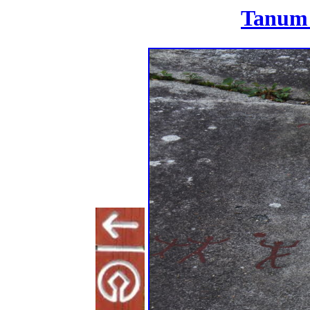
Tanum 