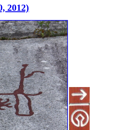
, 2012)