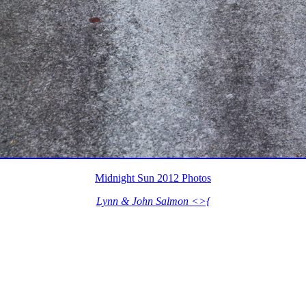
Midnight Sun 2012 Photos
Lynn & John Salmon <>{