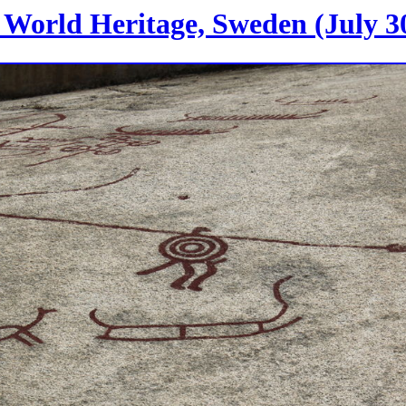
World Heritage, Sweden (July 30