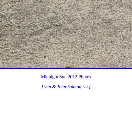
Midnight Sun 2012 Photos
Lynn & John Salmon <>{