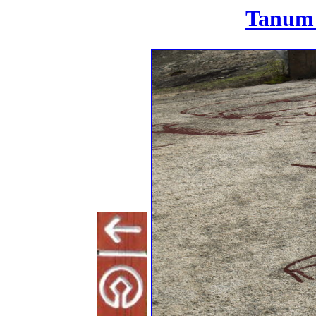
Tanum 