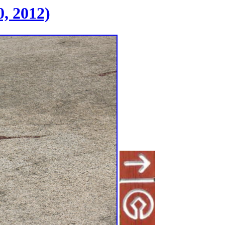
, 2012)