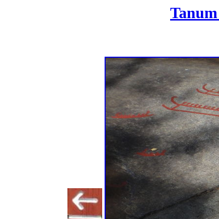
Tanum 