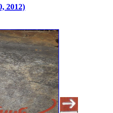
, 2012)