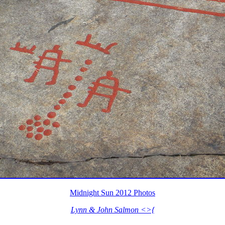
Midnight Sun 2012 Photos
Lynn & John Salmon <>{