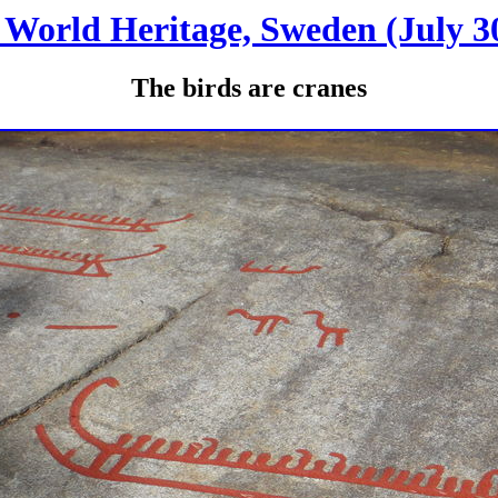
World Heritage, Sweden (July 30
The birds are cranes