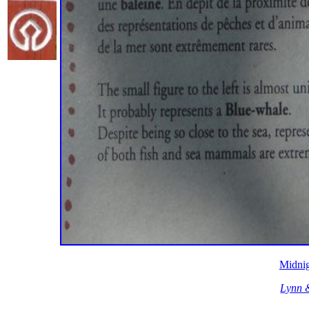
Midnig
Lynn 