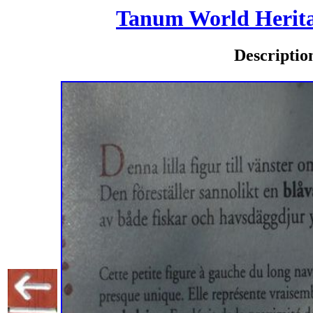
Tanum World Heritag
Descriptio