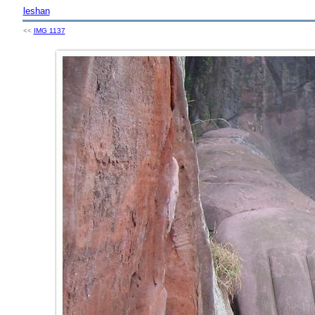
leshan
<<
IMG 1137