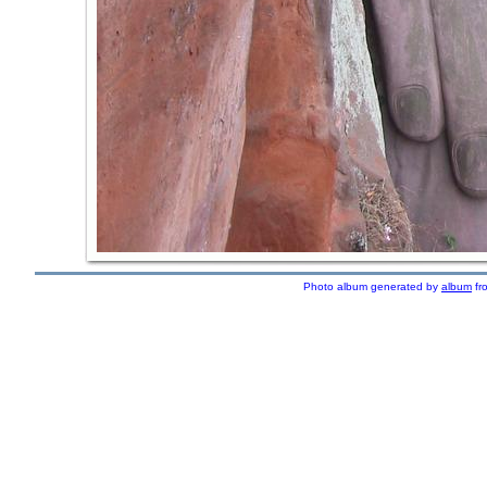
Photo album generated by
album
fr