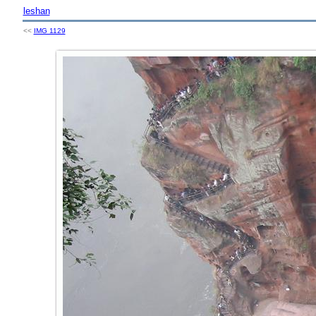
leshan
<<
IMG 1129