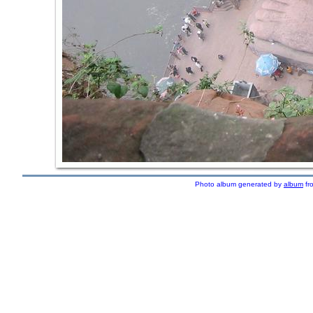
Photo album generated by
album
fr