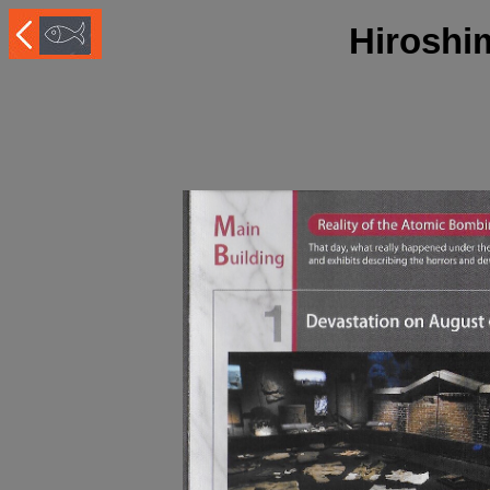
Hiroshi