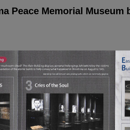
ma Peace Memorial Museum 