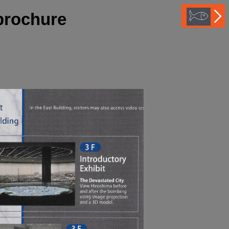
brochure