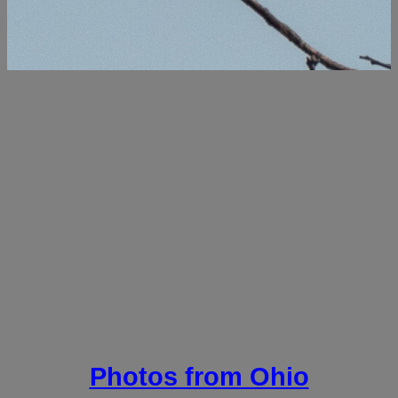
Photos from Ohio