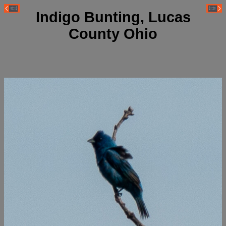
Indigo Bunting, Lucas
County Ohio