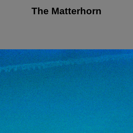
The Matterhorn