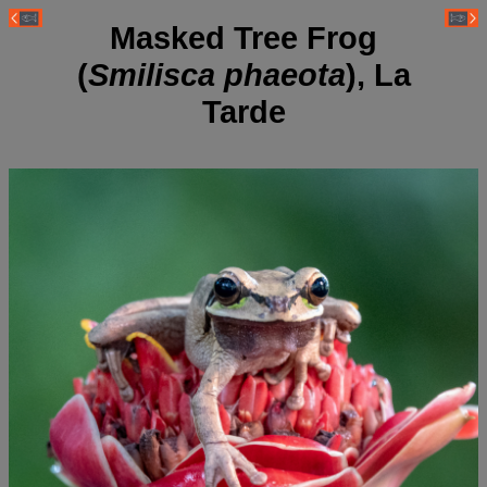
Masked Tree Frog
(
Smilisca phaeota
), La
Tarde