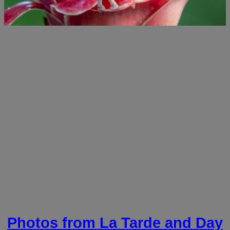
Photos from La Tarde and Day