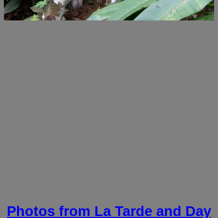
Photos from La Tarde and Day