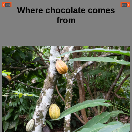
Where chocolate comes
from