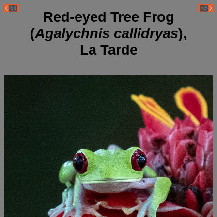
Red-eyed Tree Frog
(
Agalychnis callidryas
),
La Tarde