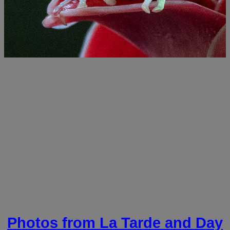
Photos from La Tarde and Day