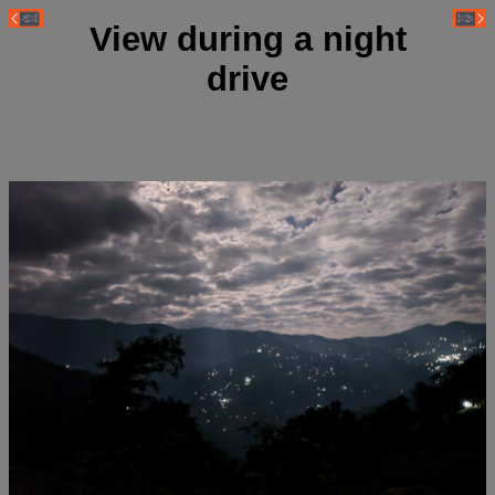
View during a night
drive